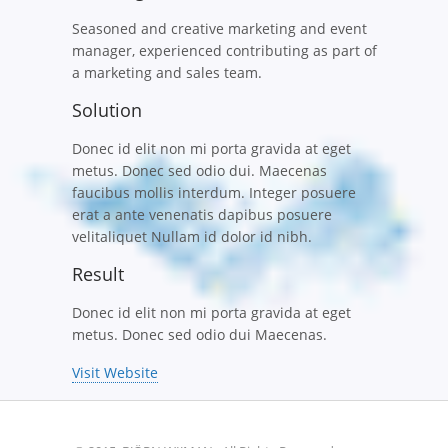
Seasoned and creative marketing and event
manager, experienced contributing as part of
a marketing and sales team.
Solution
Donec id elit non mi porta gravida at eget
metus. Donec sed odio dui. Maecenas
faucibus mollis interdum. Integer posuere
erat a ante venenatis dapibus posuere
velitaliquet Nullam id dolor id nibh.
Result
Donec id elit non mi porta gravida at eget
metus. Donec sed odio dui Maecenas.
Visit Website