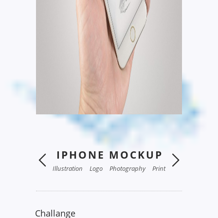
IPHONE MOCKUP
Illustration
Logo
Photography
Print
Challange